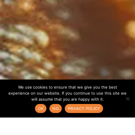
We use cookies to ensure that we give you the best
experience on our website. If you continue to use this site we
will assume that you are happy with it.
OK
NO
PRIVACY POLICY