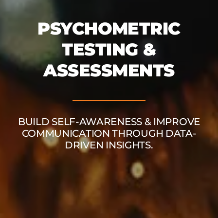
PSYCHOMETRIC
TESTING &
ASSESSMENTS
BUILD SELF-AWARENESS & IMPROVE
COMMUNICATION THROUGH DATA-
DRIVEN INSIGHTS.