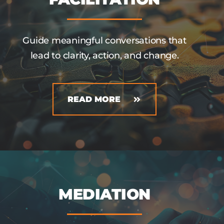
Guide meaningful conversations that
lead to clarity, action, and change.
READ MORE
MEDIATION