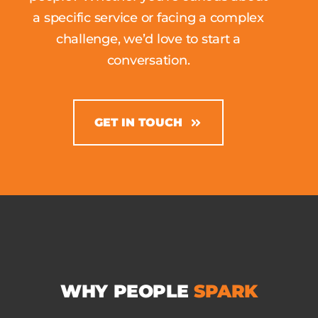
a specific service or facing a complex
challenge, we’d love to start a
conversation.
GET IN TOUCH
WHY
PEOPLE
SPARK