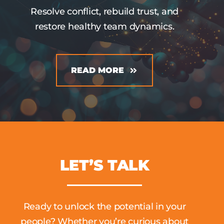
Resolve conflict, rebuild trust, and
restore healthy team dynamics.
READ MORE
LET’S TALK
Ready to unlock the potential in your
people? Whether you’re curious about