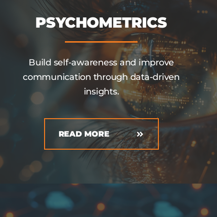
PSYCHOMETRICS
Build self-awareness and improve
communication through data-driven
insights.
READ MORE