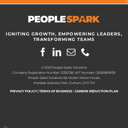
IGNITING GROWTH, EMPOWERING LEADERS,
TRANSFORMING TEAMS
© 2025 People Spark Solutions.
Company Registration Number: 12292128. VAT Number: GB383898136
People Spark Solutions ltd, Mullen Stoker House,
Mandale Business Park, Durham, DH1 1TH
PRIVACY POLICY
|
TERMS OF BUSINESS
|
CARBON REDUCTION PLAN