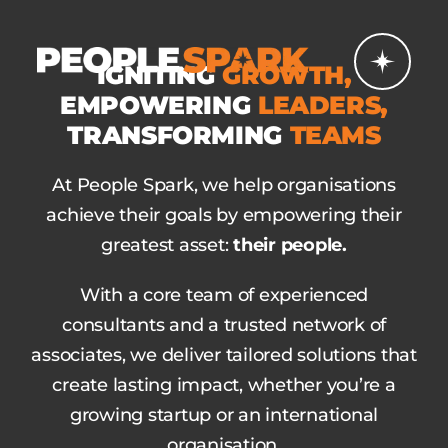
Skip
to
IGNITING
GROWTH,
content
EMPOWERING
LEADERS,
TRANSFORMING
TEAMS
At People Spark, we help organisations
achieve their goals by empowering their
greatest asset:
their people.
With a core team of experienced
consultants and a trusted network of
associates, we deliver tailored solutions that
create lasting impact, whether you’re a
growing startup or an international
organisation.