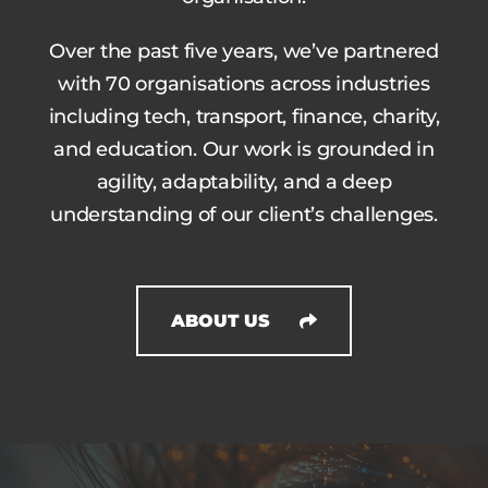
Over the past five years, we’ve partnered
with 70 organisations across industries
including tech, transport, finance, charity,
and education. Our work is grounded in
agility, adaptability, and a deep
understanding of our client’s challenges.
ABOUT US