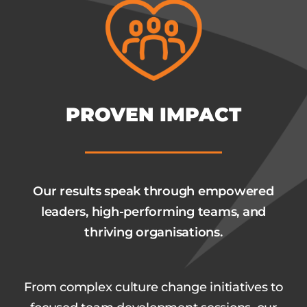
PROVEN IMPACT
Our results speak through empowered
leaders, high-performing teams, and
thriving organisations.
From complex culture change initiatives to