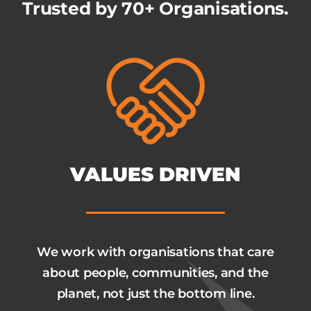
Trusted by 70+ Organisations.
VALUES DRIVEN
We work with organisations that care
about people, communities, and the
planet, not just the bottom line.