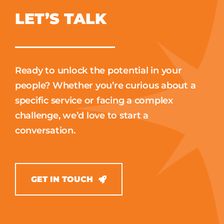
LET’S TALK
Ready to unlock the potential in your
people? Whether you’re curious about a
specific service or facing a complex
challenge, we’d love to start a
conversation.
GET IN TOUCH