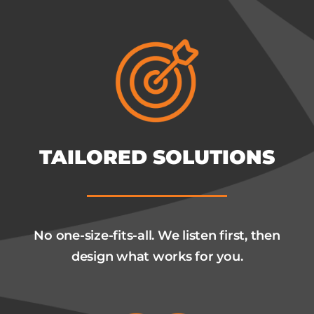
TAILORED SOLUTIONS
No one-size-fits-all. We listen first, then
design what works for you.