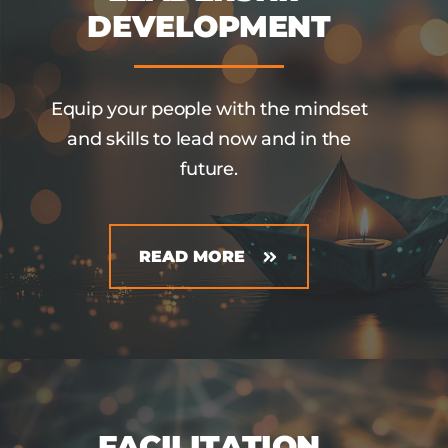
DEVELOPMENT
Equip your people with the mindset
and skills to lead now and in the
future.
READ MORE
FACILITATION