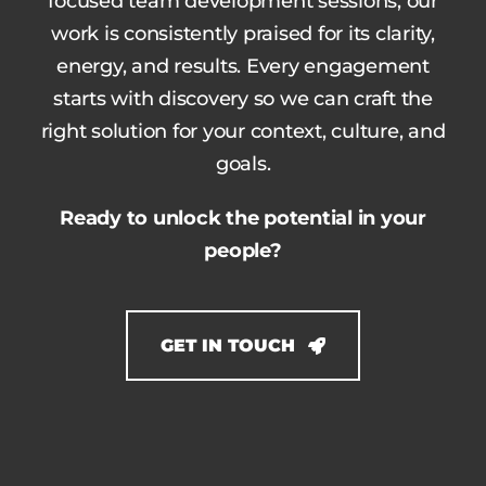
focused team development sessions, our
work is consistently praised for its clarity,
energy, and results. Every engagement
starts with discovery so we can craft the
right solution for your context, culture, and
goals.
Ready to unlock the potential in your
people?
GET IN TOUCH