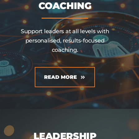
COACHING
Support leaders at all levels with
personalised, results-focused
coaching.
READ MORE
LEADERSHIP